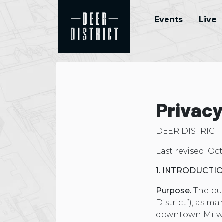
Events
Live
Privacy
DEER DISTRICT
Last revised: Oc
1. INTRODUCTI
Purpose.
The pur
District”), as m
downtown Milwau