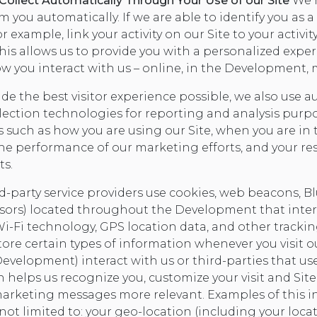
ollect Automatically Through Your Use of our Site
We m
m you automatically. If we are able to identify you as
 example, link your activity on our Site to your activit
is allows us to provide you with a personalized expe
w you interact with us – online, in the Development, m
ide the best visitor experience possible, we also use
lection technologies for reporting and analysis purp
 such as how you are using our Site, when you are in 
e performance of our marketing efforts, and your re
ts.
d-party service providers use cookies, web beacons, B
sors) located throughout the Development that inter
Wi-Fi technology, GPS location data, and other tracki
tore certain types of information whenever you visit o
evelopment) interact with us or third-parties that use
 helps us recognize you, customize your visit and Site
rketing messages more relevant. Examples of this i
not limited to: your geo-location (including your loca