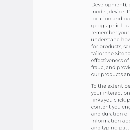
Development); pa
model, device I
location and pur
geographic locat
remember your in
understand how y
for products, ser
tailor the Site 
effectiveness of
fraud, and prov
our products an
To the extent p
your interaction
links you click,
content you eng
and duration of 
information abou
and typing patt