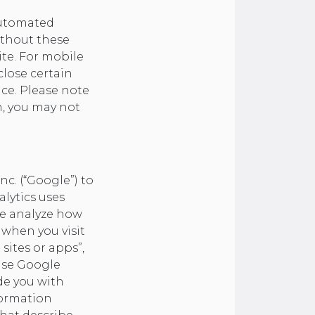
automated
ithout these
ite. For mobile
lose certain
ice. Please note
on, you may not
nc. (“Google”) to
alytics uses
ite analyze how
 when you visit
sites or apps”,
use Google
de you with
formation