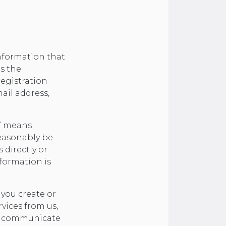
nformation that
as the
registration
ail address,
n” means
reasonably be
 directly or
formation is
you create or
vices from us,
se communicate