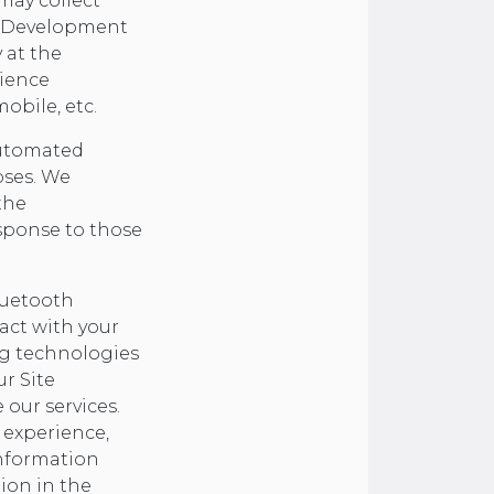
ay collect
 a Development
y at the
rience
obile, etc.
 automated
oses. We
the
sponse to those
luetooth
act with your
ng technologies
ur Site
 our services.
 experience,
nformation
tion in the