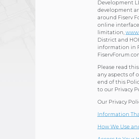
Development LLC
development aro
around Fiserv F
online interface
limitation,
www.
District and HOH
information in 
FiservForum.c
Please read thi
any aspects of o
end of this Poli
to our Privacy Po
Our Privacy Poli
Information Tha
How We Use and