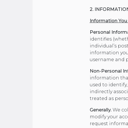
2. INFORMATIO
Information You
Personal Inform
identifies (wheth
individual’s pos
information you
username and p
Non-Personal In
information that
used to identify
indirectly asso
treated as pers
Generally.
We col
modify your acco
request informa