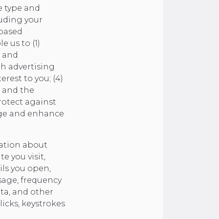
e type and
luding your
 based
 us to (1)
k and
th advertising
erest to you; (4)
e and the
rotect against
nage and enhance
mation about
e you visit,
ils you open,
sage, frequency
ata, and other
licks, keystrokes