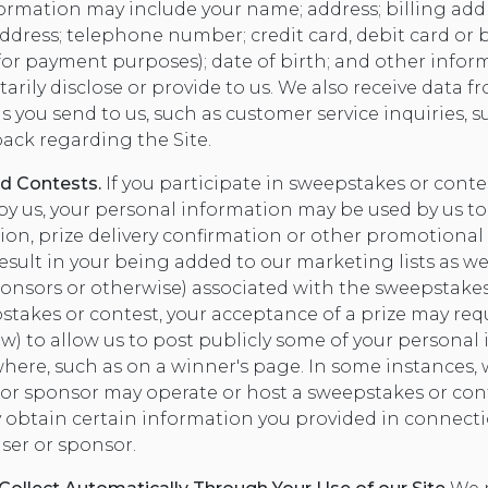
nformation may include your name; address; billing add
address; telephone number; credit card, debit card or
for payment purposes); date of birth; and other infor
arily disclose or provide to us. We also receive data f
ou send to us, such as customer service inquiries, su
ack regarding the Site.
d Contests.
If you participate in sweepstakes or cont
by us, your personal information may be used by us to
ion, prize delivery confirmation or other promotional
esult in your being added to our marketing lists as wel
ponsors or otherwise) associated with the sweepstakes 
stakes or contest, your acceptance of a prize may requ
aw) to allow us to post publicly some of your personal
where, such as on a winner's page. In some instances, 
r or sponsor may operate or host a sweepstakes or co
y obtain certain information you provided in connect
ser or sponsor.