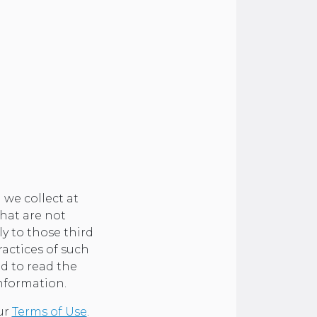
 we collect at
that are not
ly to those third
ractices of such
d to read the
information.
our
Terms of Use
.