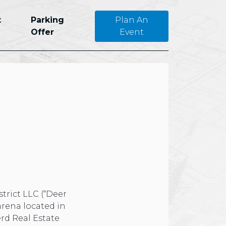
t
Parking
Plan An
Offer
Event
trict LLC (“Deer
arena located in
rd Real Estate