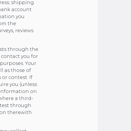
ress; shipping
 bank account
mation you
rom the
rveys, reviews
ests through the
 contact you for
 purposes. Your
l as those of
or contest. If
ire you (unless
 information on
where a third-
ntest through
ion therewith