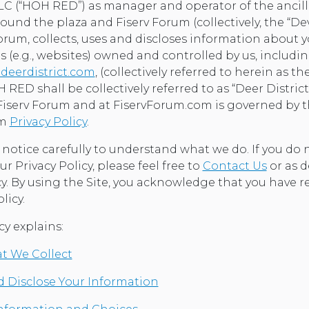
 (“HOH RED”) as manager and operator of the ancill
und the plaza and Fiserv Forum (collectively, the “D
orum, collects, uses and discloses information about 
s (e.g., websites) owned and controlled by us, includi
deerdistrict.com
, (collectively referred to herein as the
 RED shall be collectively referred to as “Deer District
Fiserv Forum and at FiservForum.com is governed by 
om
Privacy Policy
.
s notice carefully to understand what we do. If you do
ur Privacy Policy, please feel free to
Contact Us
or as d
cy. By using the Site, you acknowledge that you have 
licy.
cy explains:
t We Collect
 Disclose Your Information