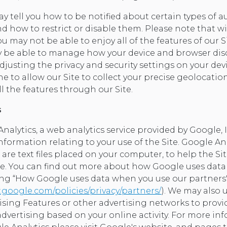
y tell you how to be notified about certain types of 
d how to restrict or disable them. Please note that w
u may not be able to enjoy all of the features of our S
y be able to manage how your device and browser disc
djusting the privacy and security settings on your dev
ine to allow our Site to collect your precise geolocati
ll the features through our Site.
s
alytics, a web analytics service provided by Google, I
information relating to your use of the Site. Google An
 are text files placed on your computer, to help the S
ite. You can find out more about how Google uses data
ting “How Google uses data when you use our partners' 
google.com/policies/privacy/partners/
). We may also 
tising Features or other advertising networks to provi
advertising based on your online activity. For more in