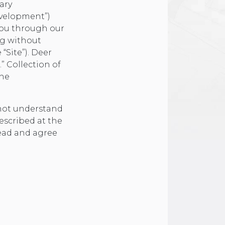
ary
evelopment”)
you through our
ng without
 “Site”). Deer
.” Collection of
the
 not understand
escribed at the
read and agree