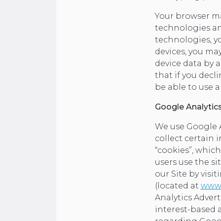
Your browser ma
technologies an
technologies, yo
devices, you ma
device data by a
that if you decl
be able to use a
Google Analytic
We use Google An
collect certain 
“cookies”, which
users use the s
our Site by visi
(located at
www.
Analytics Adver
interest-based 