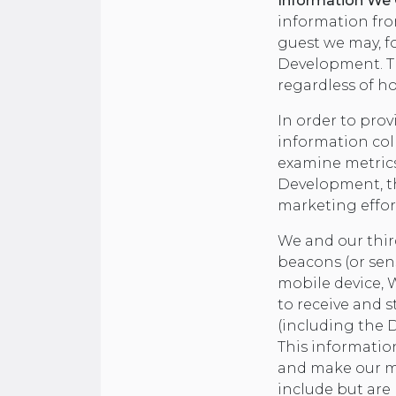
Information We C
information fro
guest we may, for
Development. Th
regardless of ho
In order to prov
information col
examine metrics
Development, th
marketing effor
We and our thir
beacons (or sen
mobile device, 
to receive and s
(including the D
This information
and make our ma
include but are 