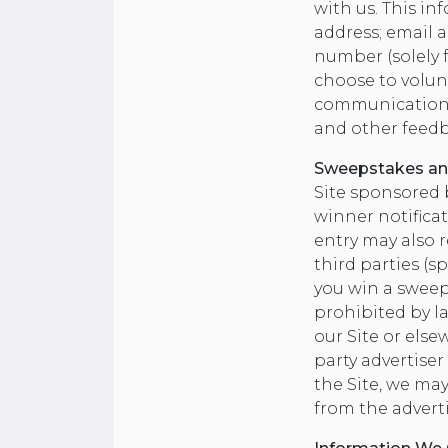
with us. This i
address; email 
number (solely 
choose to volunt
communications y
and other feedb
Sweepstakes an
Site sponsored 
winner notificat
entry may also r
third parties (s
you win a sweep
prohibited by l
our Site or else
party advertise
the Site, we ma
from the adverti