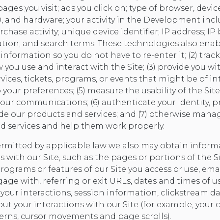
ges you visit; ads you click on; type of browser, devic
D, and hardware; your activity in the Development inc
chase activity; unique device identifier; IP address; IP
ion; and search terms. These technologies also enable
formation so you do not have to re-enter it; (2) trac
ou use and interact with the Site; (3) provide you wi
vices, tickets, programs, or events that might be of int
to your preferences; (5) measure the usability of the Sit
 our communications; (6) authenticate your identity, p
ide our products and services; and (7) otherwise ma
d services and help them work properly.
ermitted by applicable law we also may obtain infor
s with our Site, such as the pages or portions of the Sit
 programs or features of our Site you access or use, ema
age with, referring or exit URLs, dates and times of u
your interactions, session information, clickstream d
t your interactions with our Site (for example, your c
erns, cursor movements and page scrolls).