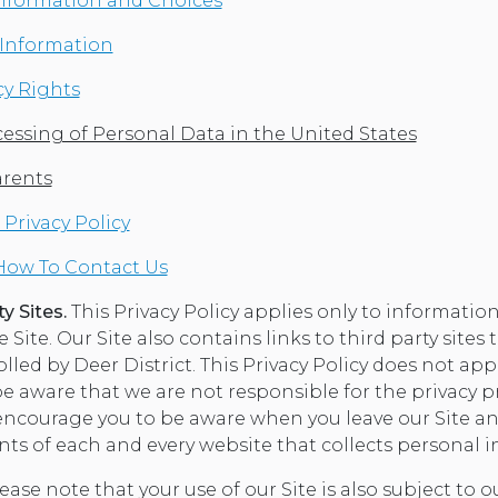
Information and Choices
r Information
cy Rights
essing of Personal Data in the United States
arents
Privacy Policy
How To Contact Us
y Sites.
This Privacy Policy applies only to information
Site. Our Site also contains links to third party sites 
led by Deer District. This Privacy Policy does not app
be aware that we are not responsible for the privacy p
 encourage you to be aware when you leave our Site an
nts of each and every website that collects personal 
ease note that your use of our Site is also subject to 