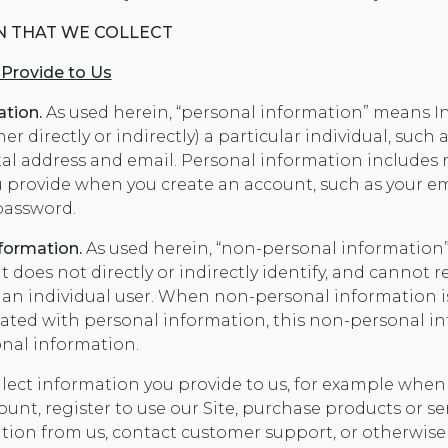
N THAT WE COLLECT
 Provide to Us
ation.
As used herein, “personal information” means I
er directly or indirectly) a particular individual, such 
tal address and email. Personal information includes 
 provide when you create an account, such as your em
assword.
formation.
As used herein, “non-personal informatio
 does not directly or indirectly identify, and cannot 
, an individual user. When non-personal information is
ciated with personal information, this non-personal in
onal information.
lect information you provide to us, for example when 
unt, register to use our Site, purchase products or ser
tion from us, contact customer support, or otherwi