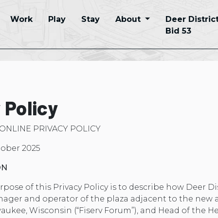
Work
Play
Stay
About
Deer Distric
Bid 53
 Policy
 ONLINE PRIVACY POLICY
tober 2025
ON
pose of this Privacy Policy is to describe how Deer Dis
anager and operator of the plaza adjacent to the new 
kee, Wisconsin (“Fiserv Forum”), and Head of the He