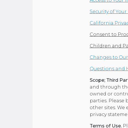
Access to Your 
Security of You
California Priva
Consent to Proc
Children and P
Changes to Our 
Questions and 
Scope; Third Part
and through the 
owned or control
parties. Please 
other sites. We
privacy stateme
Terms of Use.
Pl