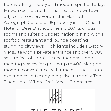
hardworking history and modern spirit of today’s
Milwaukee. Located in the heart of downtown
adjacent to Fiserv Forum, this Marriott
Autograph Collection® property is The Official
Hotel of Deer District, offering 207 luxurious
rooms and suites plus destination dining with a
rooftop restaurant and lounge boasting
stunning city views. Highlights include a 2-story
VIP suite with a private entrance and over 9,000
square feet of sophisticated indoor/outdoor
meeting spaces for groups up to 400. Merging
modern convenience with timeless luxe, it is an
experience unlike anything else in the city. The
Trade Hotel. Where Craft Meets Commerce.