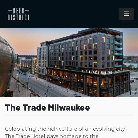
The Trade Milwaukee
Celebrating the rich culture of an evolving city,
The Trade Hotel pays homage to the