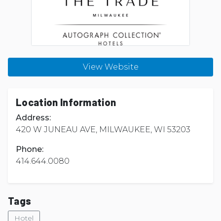
View Website
Location Information
Address:
420 W JUNEAU AVE, MILWAUKEE, WI 53203
Phone:
414.644.0080
Tags
Hotel